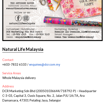
Natural Life Malaysia
Contact
+603-7832 6103 /
enquiries@dcr.com.my
Service Areas
Whole Malaysia delivery
Address
DCR Marketing Sdn Bhd (200501036644/718792-P) – Headquarter
C-3-03, Capital 3, Oasis Square, No. 2, Jalan PJU 1A/7A, Ara
Damansara, 47301 Petaling Jaya, Selangor