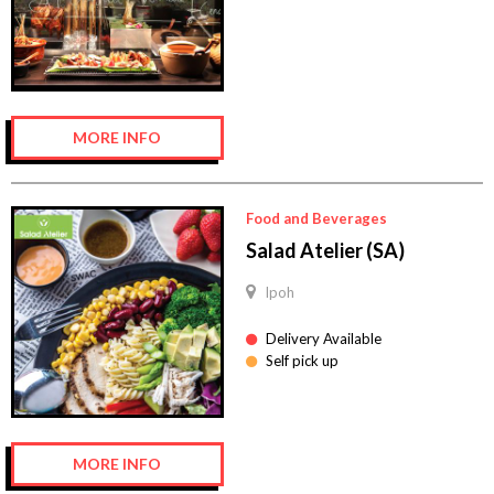
MORE INFO
Food and Beverages
Salad Atelier (SA)
Ipoh
Delivery Available
Self pick up
MORE INFO