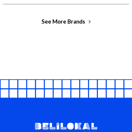
See More Brands