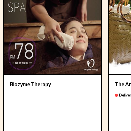
Biozyme Therapy
The Ar
Deliver