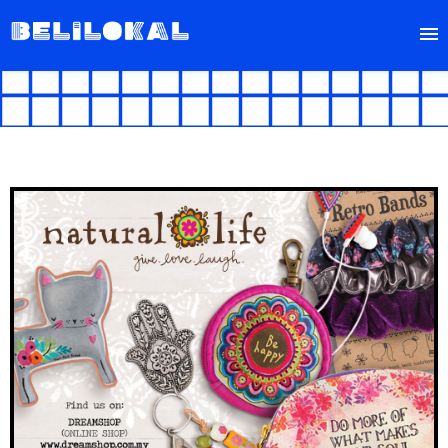
FIND
SELL
ABOUT