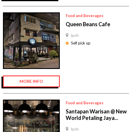
Food and Beverages
Queen Beans Cafe
Ipoh
Self pick up
MORE INFO
Food and Beverages
Santapan Warisan @ New
World Petaling Jaya...
Ipoh