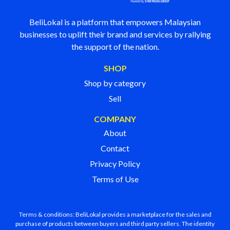
BeliLokal is a platform that empowers Malaysian
businesses to uplift their brand and services by rallying
the support of the nation.
SHOP
Shop by category
Sell
COMPANY
About
Contact
Privacy Policy
Terms of Use
Terms & conditions: BeliLokal provides a marketplace for the sales and
purchase of products between buyers and third party sellers. The identity