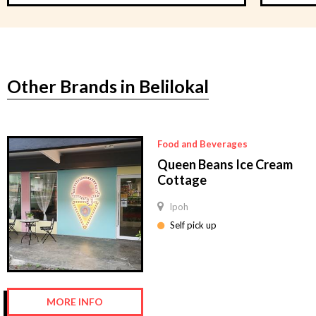
Other Brands in Belilokal
Food and Beverages
Queen Beans Ice Cream
Cottage
Ipoh
Self pick up
MORE INFO