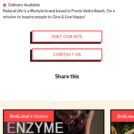
Delivery Available
Natural Life is a lifestyle brand based in Ponte Vedra Beach, On a
mission to inspire people to Give & Live Happy!
VISIT OUR SITE
CONTACT US
Share this
BeliLokal's Choice
BeliLok