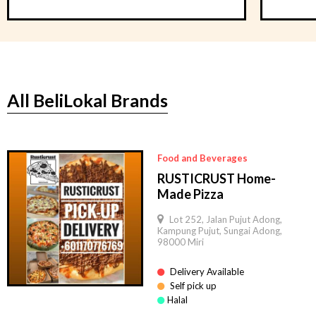
All BeliLokal Brands
Food and Beverages
RUSTICRUST Home-
Made Pizza
Lot 252, Jalan Pujut Adong,
Kampung Pujut, Sungai Adong,
98000 Miri
Delivery Available
Self pick up
Halal