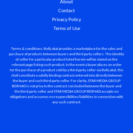
About
Contact
Privacy Policy
Terms of Use
Terms & conditions: BeliLokal provides a marketplace for the sales and
purchase of products between buyers and third party sellers. The identity
of seller for a particular product listed herein will be stated on the
relevant page listing such product. In the event a buyer places an order
for the purchase of a product sold by a third party seller via BeliLokal, this
shall constitute a validly binding contract entered into directly between
the buyer and such third party seller. For clarity, STAR MEDIA GROUP
BERHAD is not privy to the contract concluded between the buyer and
the third party seller and STAR MEDIA GROUP BERHAD accepts no
obligations and assumes no responsibilities/liabilities in connection with
any such contract.