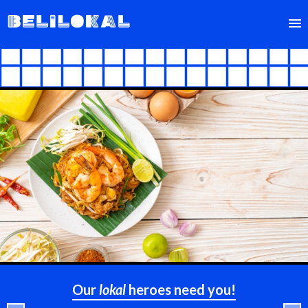
FIND
SELL
ABOUT
Our
lokal
heroes need you!