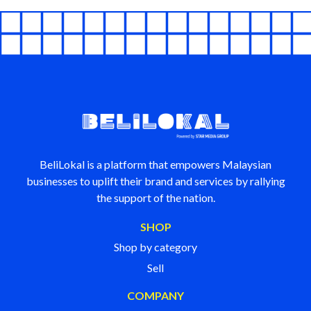
BeliLokal is a platform that empowers Malaysian
businesses to uplift their brand and services by rallying
the support of the nation.
SHOP
Shop by category
Sell
COMPANY