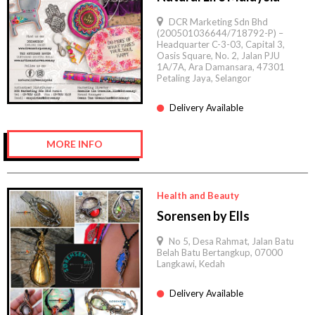
DCR Marketing Sdn Bhd
(200501036644/718792-P) –
Headquarter C-3-03, Capital 3,
Oasis Square, No. 2, Jalan PJU
1A/7A, Ara Damansara, 47301
Petaling Jaya, Selangor
Delivery Available
MORE INFO
Health and Beauty
Sorensen by Ells
No 5, Desa Rahmat, Jalan Batu
Belah Batu Bertangkup, 07000
Langkawi, Kedah
Delivery Available