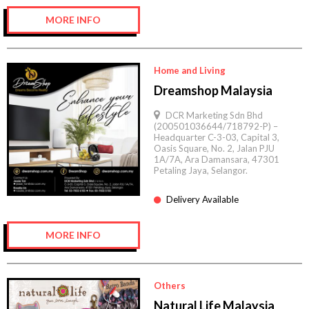
MORE INFO
Home and Living
Dreamshop Malaysia
DCR Marketing Sdn Bhd
(200501036644/718792-P) –
Headquarter C-3-03, Capital 3,
Oasis Square, No. 2, Jalan PJU
1A/7A, Ara Damansara, 47301
Petaling Jaya, Selangor.
Delivery Available
MORE INFO
Others
Natural Life Malaysia