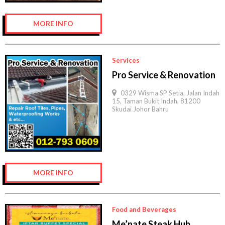
MORE INFO
Services
Pro Service & Renovation
0329 Wisma SP Setia, Jalan Indah
15, Taman Bukit Indah, 81200
Skudai Johor Bahru
MORE INFO
Food and Beverages
Me’nate Steak Hub