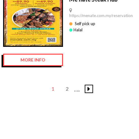
https://menate.com.my/reservation
Self pick up
Halal
MORE INFO
1
2