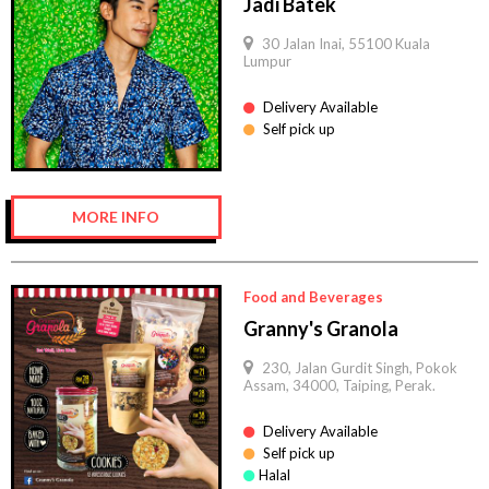
Jadi Batek
30 Jalan Inai, 55100 Kuala
Lumpur
Delivery Available
Self pick up
MORE INFO
Food and Beverages
Granny's Granola
230, Jalan Gurdit Singh, Pokok
Assam, 34000, Taiping, Perak.
Delivery Available
Self pick up
Halal