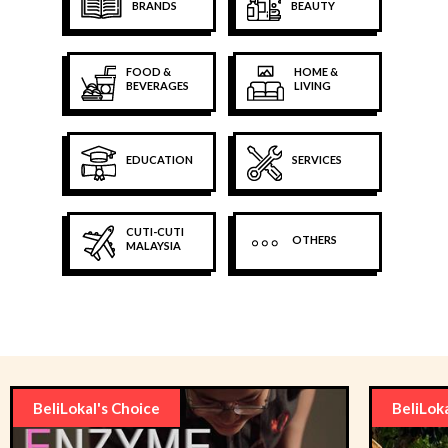
BRANDS
BEAUTY
FOOD &
HOME &
BEVERAGES
LIVING
EDUCATION
SERVICES
CUTI-CUTI
OTHERS
MALAYSIA
BeliLokal's Choice
BeliLok