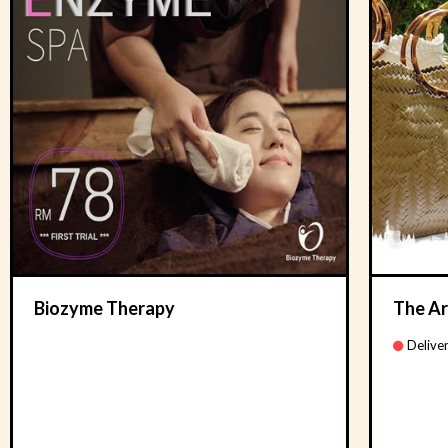
Biozyme Therapy
The Ar
Deliver