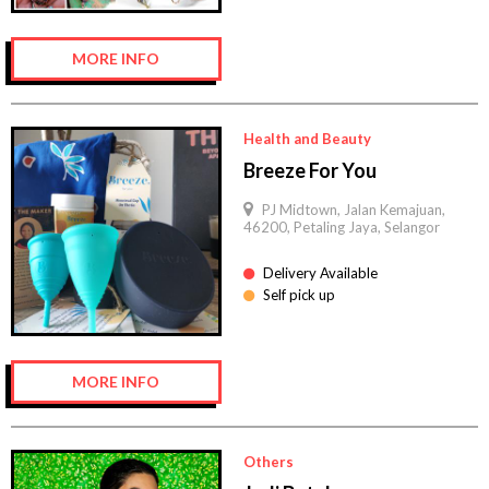
MORE INFO
Health and Beauty
Breeze For You
PJ Midtown, Jalan Kemajuan,
46200, Petaling Jaya, Selangor
Delivery Available
Self pick up
MORE INFO
Others