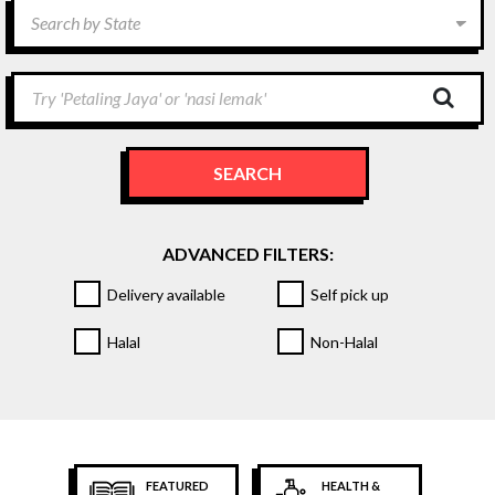
Search by State
Try 'Petaling Jaya' or 'nasi lemak'
SEARCH
ADVANCED FILTERS:
Delivery available
Self pick up
Halal
Non-Halal
FEATURED
HEALTH &