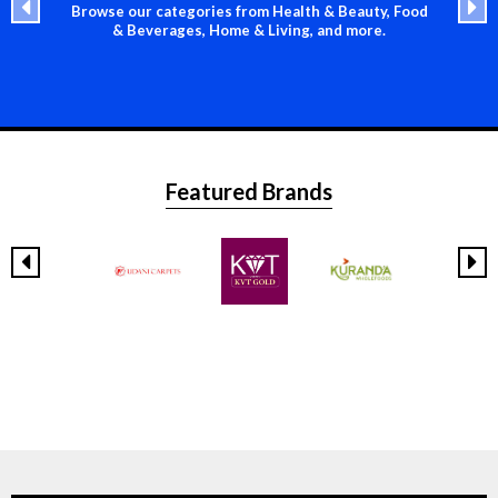
Browse our categories from Health & Beauty, Food
& Beverages, Home & Living, and more.
Featured Brands